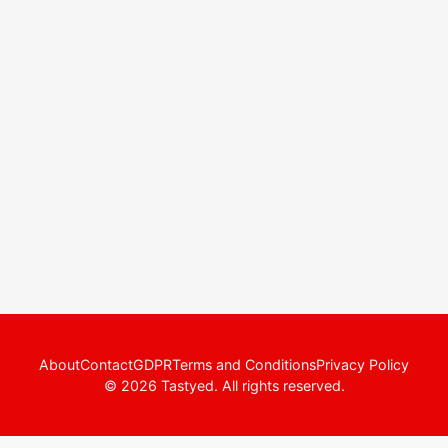
About
Contact
GDPR
Terms and Conditions
Privacy Policy
© 2026 Tastyed. All rights reserved.