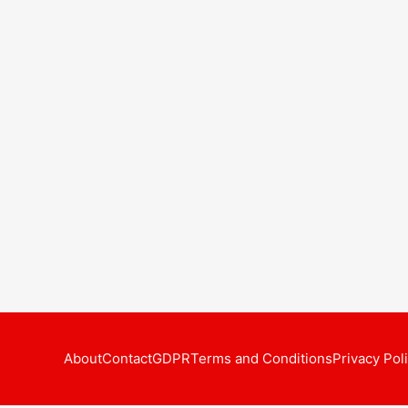
About
Contact
GDPR
Terms and Conditions
Privacy Pol