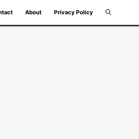
ntact
About
Privacy Policy