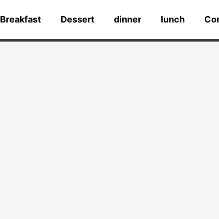
Breakfast
Dessert
dinner
lunch
Co