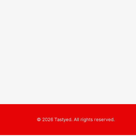
© 2026 Tastyed. All rights reserved.