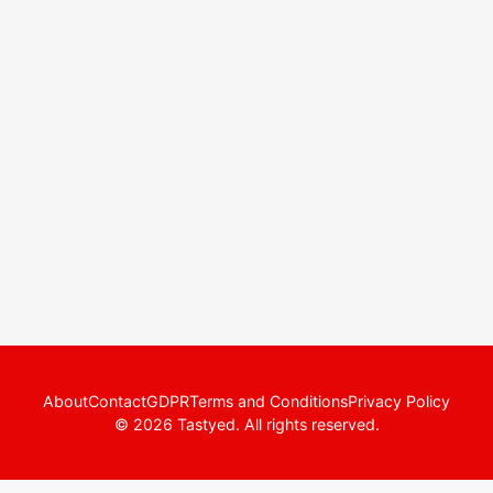
About
Contact
GDPR
Terms and Conditions
Privacy Policy
© 2026 Tastyed. All rights reserved.