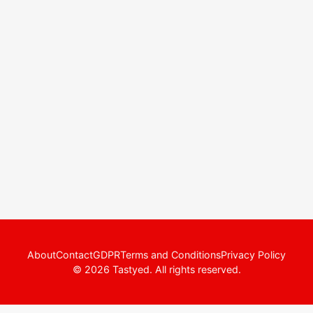
About
Contact
GDPR
Terms and Conditions
Privacy Policy
© 2026 Tastyed. All rights reserved.