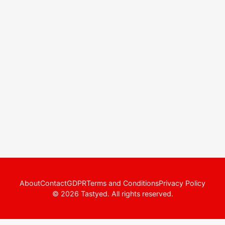
About
Contact
GDPR
Terms and Conditions
Privacy Policy
© 2026 Tastyed. All rights reserved.