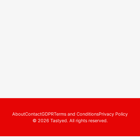
About
Contact
GDPR
Terms and Conditions
Privacy Policy
© 2026 Tastyed. All rights reserved.