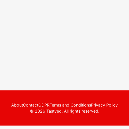
About
Contact
GDPR
Terms and Conditions
Privacy Policy
© 2026 Tastyed. All rights reserved.