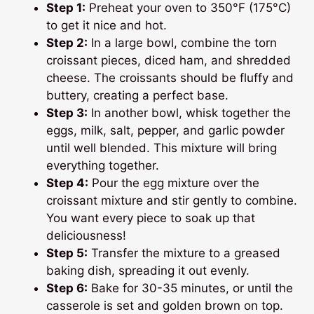
Step 1:
Preheat your oven to 350°F (175°C)
to get it nice and hot.
Step 2:
In a large bowl, combine the torn
croissant pieces, diced ham, and shredded
cheese. The croissants should be fluffy and
buttery, creating a perfect base.
Step 3:
In another bowl, whisk together the
eggs, milk, salt, pepper, and garlic powder
until well blended. This mixture will bring
everything together.
Step 4:
Pour the egg mixture over the
croissant mixture and stir gently to combine.
You want every piece to soak up that
deliciousness!
Step 5:
Transfer the mixture to a greased
baking dish, spreading it out evenly.
Step 6:
Bake for 30-35 minutes, or until the
casserole is set and golden brown on top.