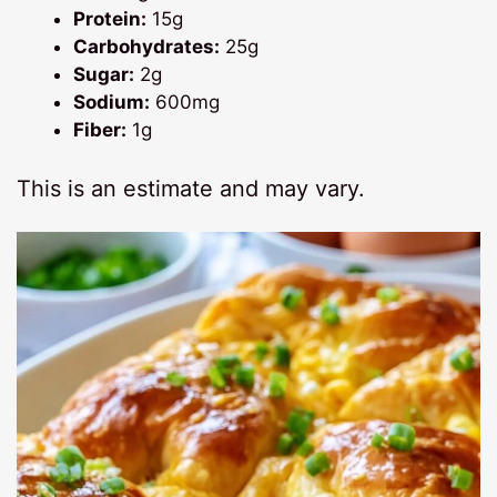
Protein:
15g
Carbohydrates:
25g
Sugar:
2g
Sodium:
600mg
Fiber:
1g
This is an estimate and may vary.