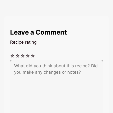
Leave a Comment
Recipe rating
☆
☆
☆
☆
☆
Comment