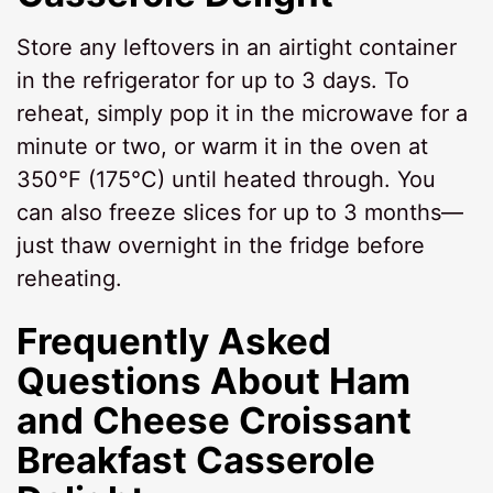
Store any leftovers in an airtight container
in the refrigerator for up to 3 days. To
reheat, simply pop it in the microwave for a
minute or two, or warm it in the oven at
350°F (175°C) until heated through. You
can also freeze slices for up to 3 months—
just thaw overnight in the fridge before
reheating.
Frequently Asked
Questions About Ham
and Cheese Croissant
Breakfast Casserole