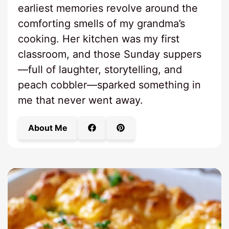
earliest memories revolve around the
comforting smells of my grandma’s
cooking. Her kitchen was my first
classroom, and those Sunday suppers
—full of laughter, storytelling, and
peach cobbler—sparked something in
me that never went away.
About Me