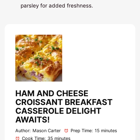
parsley for added freshness.
HAM AND CHEESE
CROISSANT BREAKFAST
CASSEROLE DELIGHT
AWAITS!
Author:
Mason Carter
Prep Time:
15 minutes
Cook Time:
35 minutes