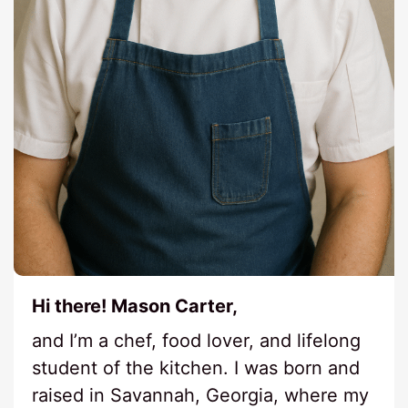
Hi there! Mason Carter,
and I’m a chef, food lover, and lifelong
student of the kitchen. I was born and
raised in Savannah, Georgia, where my