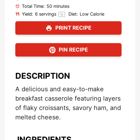
Total Time:
50 minutes
Yield:
6
servings
Diet:
Low Calorie
1
x
PRINT RECIPE
PIN RECIPE
DESCRIPTION
A delicious and easy-to-make
breakfast casserole featuring layers
of flaky croissants, savory ham, and
melted cheese.
INGREDIENTS