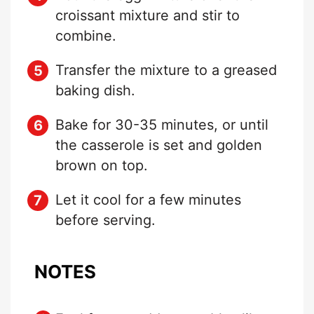
croissant mixture and stir to
combine.
Transfer the mixture to a greased
baking dish.
Bake for 30-35 minutes, or until
the casserole is set and golden
brown on top.
Let it cool for a few minutes
before serving.
NOTES