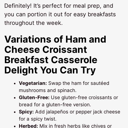
Definitely! It’s perfect for meal prep, and
you can portion it out for easy breakfasts
throughout the week.
Variations of Ham and
Cheese Croissant
Breakfast Casserole
Delight You Can Try
Vegetarian:
Swap the ham for sautéed
mushrooms and spinach.
Gluten-Free:
Use gluten-free croissants or
bread for a gluten-free version.
Spicy:
Add jalapeños or pepper jack cheese
for a spicy twist.
Herbed:
Mix in fresh herbs like chives or