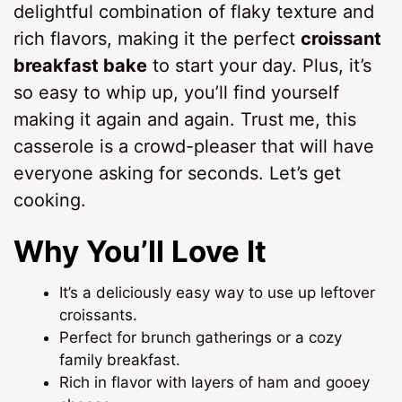
delightful combination of flaky texture and
rich flavors, making it the perfect
croissant
breakfast bake
to start your day. Plus, it’s
so easy to whip up, you’ll find yourself
making it again and again. Trust me, this
casserole is a crowd-pleaser that will have
everyone asking for seconds. Let’s get
cooking.
Why You’ll Love It
It’s a deliciously easy way to use up leftover
croissants.
Perfect for brunch gatherings or a cozy
family breakfast.
Rich in flavor with layers of ham and gooey