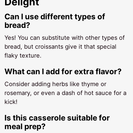
Delight
Can I use different types of
bread?
Yes! You can substitute with other types of
bread, but croissants give it that special
flaky texture.
What can I add for extra flavor?
Consider adding herbs like thyme or
rosemary, or even a dash of hot sauce for a
kick!
Is this casserole suitable for
meal prep?