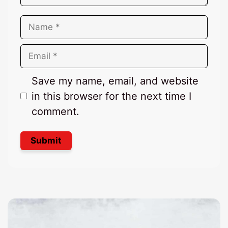
Name
Email
Save my name, email, and website
in this browser for the next time I
comment.