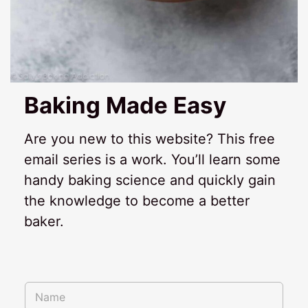
Baking Made Easy
Are you new to this website? This free
email series is a work. You’ll learn some
handy baking science and quickly gain
the knowledge to become a better
baker.
E
N
m
a
a