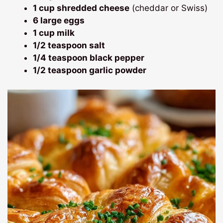
1 cup shredded cheese
(cheddar or Swiss)
6 large eggs
1 cup milk
1/2 teaspoon salt
1/4 teaspoon black pepper
1/2 teaspoon garlic powder