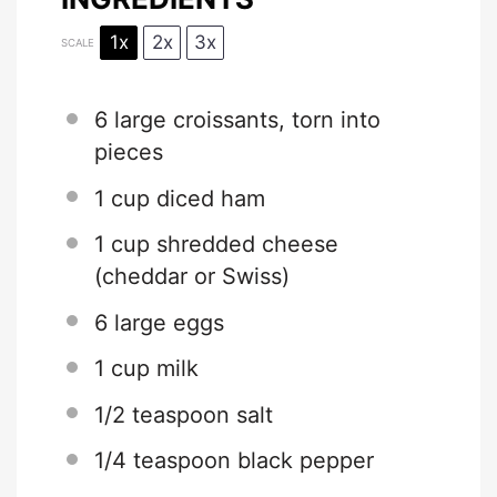
1x
2x
3x
SCALE
6
large croissants, torn into
pieces
1 cup
diced ham
1 cup
shredded cheese
(cheddar or Swiss)
6
large eggs
1 cup
milk
1/2 teaspoon
salt
1/4 teaspoon
black pepper