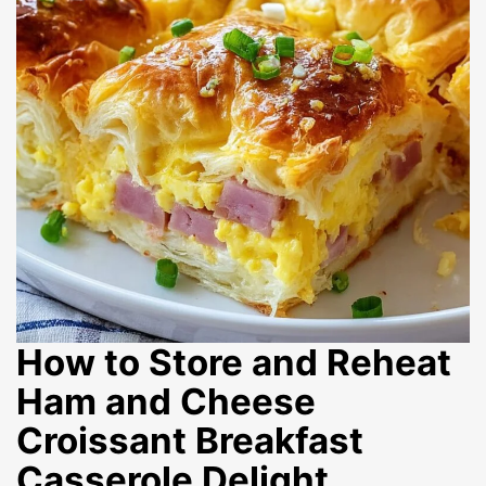
How to Store and Reheat
Ham and Cheese
Croissant Breakfast
Casserole Delight