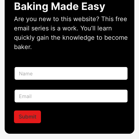
Baking Made Easy
Are you new to this website? This free
email series is a work. You’ll learn
quickly gain the knowledge to become
baker.
E
N
m
a
a
m
i
e
l
E
*
*
m
*
a
i
l
Submit
*