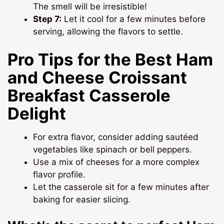
The smell will be irresistible!
Step 7:
Let it cool for a few minutes before
serving, allowing the flavors to settle.
Pro Tips for the Best Ham
and Cheese Croissant
Breakfast Casserole
Delight
For extra flavor, consider adding sautéed
vegetables like spinach or bell peppers.
Use a mix of cheeses for a more complex
flavor profile.
Let the casserole sit for a few minutes after
baking for easier slicing.