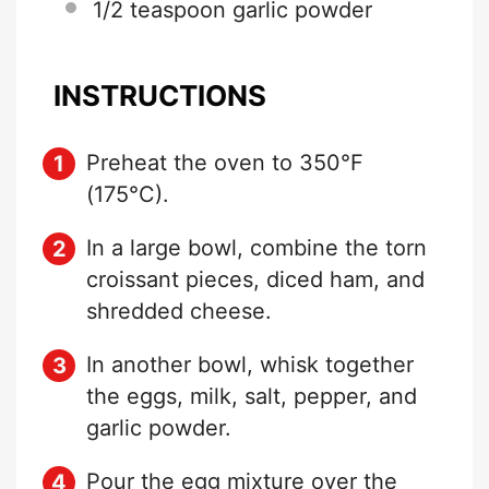
1/2 teaspoon
garlic powder
INSTRUCTIONS
Preheat the oven to 350°F
(175°C).
In a large bowl, combine the torn
croissant pieces, diced ham, and
shredded cheese.
In another bowl, whisk together
the eggs, milk, salt, pepper, and
garlic powder.
Pour the egg mixture over the