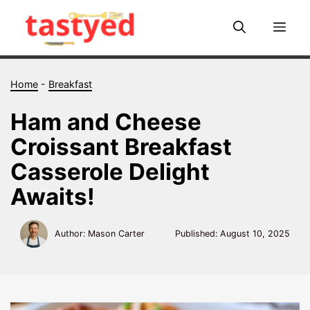
Skip
to
Me
content
Home
-
Breakfast
Ham and Cheese
Croissant Breakfast
Casserole Delight
Awaits!
Author: Mason Carter
Published:
August 10, 2025