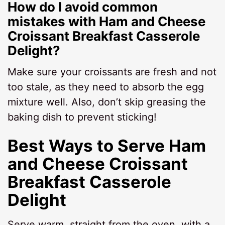
How do I avoid common
mistakes with Ham and Cheese
Croissant Breakfast Casserole
Delight?
Make sure your croissants are fresh and not
too stale, as they need to absorb the egg
mixture well. Also, don’t skip greasing the
baking dish to prevent sticking!
Best Ways to Serve Ham
and Cheese Croissant
Breakfast Casserole
Delight
Serve warm, straight from the oven, with a