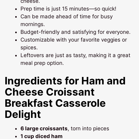
cheese.
Prep time is just 15 minutes—so quick!
Can be made ahead of time for busy
mornings.
Budget-friendly and satisfying for everyone.
Customizable with your favorite veggies or
spices.
Leftovers are just as tasty, making it a great
meal prep option.
Ingredients for Ham and
Cheese Croissant
Breakfast Casserole
Delight
6 large croissants
, torn into pieces
1 cup diced ham