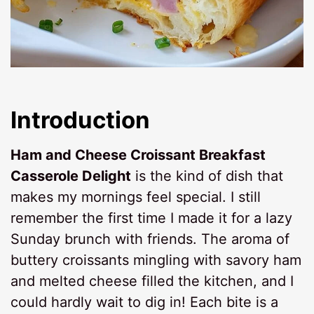
Introduction
Ham and Cheese Croissant Breakfast
Casserole Delight
is the kind of dish that
makes my mornings feel special. I still
remember the first time I made it for a lazy
Sunday brunch with friends. The aroma of
buttery croissants mingling with savory ham
and melted cheese filled the kitchen, and I
could hardly wait to dig in! Each bite is a