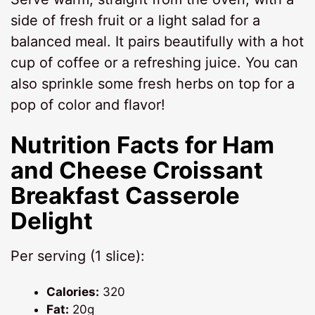
side of fresh fruit or a light salad for a
balanced meal. It pairs beautifully with a hot
cup of coffee or a refreshing juice. You can
also sprinkle some fresh herbs on top for a
pop of color and flavor!
Nutrition Facts for Ham
and Cheese Croissant
Breakfast Casserole
Delight
Per serving (1 slice):
Calories:
320
Fat:
20g