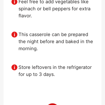
Feel free to add vegetables like
spinach or bell peppers for extra
flavor.
This casserole can be prepared
the night before and baked in the
morning.
Store leftovers in the refrigerator
for up to 3 days.