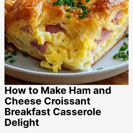
How to Make Ham and
Cheese Croissant
Breakfast Casserole
Delight