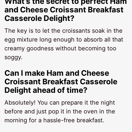
What’s the secret to perfect Ham
and Cheese Croissant Breakfast
Casserole Delight?
The key is to let the croissants soak in the
egg mixture long enough to absorb all that
creamy goodness without becoming too
soggy.
Can I make Ham and Cheese
Croissant Breakfast Casserole
Delight ahead of time?
Absolutely! You can prepare it the night
before and just pop it in the oven in the
morning for a hassle-free breakfast.