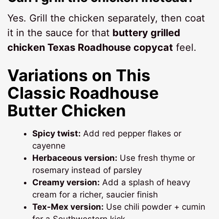
Yes. Grill the chicken separately, then coat
it in the sauce for that
buttery grilled
chicken Texas Roadhouse copycat
feel.
Variations on This
Classic Roadhouse
Butter Chicken
Spicy twist:
Add red pepper flakes or
cayenne
Herbaceous version:
Use fresh thyme or
rosemary instead of parsley
Creamy version:
Add a splash of heavy
cream for a richer, saucier finish
Tex-Mex version:
Use chili powder + cumin
for a Southwestern kick