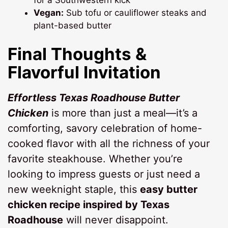
Vegan:
Sub tofu or cauliflower steaks and
plant-based butter
Final Thoughts &
Flavorful Invitation
Effortless Texas Roadhouse Butter
Chicken
is more than just a meal—it’s a
comforting, savory celebration of home-
cooked flavor with all the richness of your
favorite steakhouse. Whether you’re
looking to impress guests or just need a
new weeknight staple, this
easy butter
chicken recipe inspired by Texas
Roadhouse
will never disappoint.