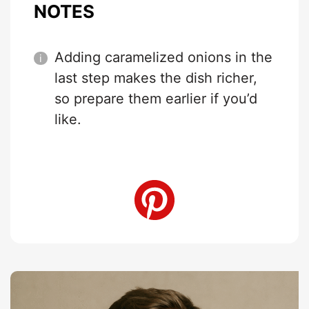
NOTES
Adding caramelized onions in the
last step makes the dish richer,
so prepare them earlier if you’d
like.