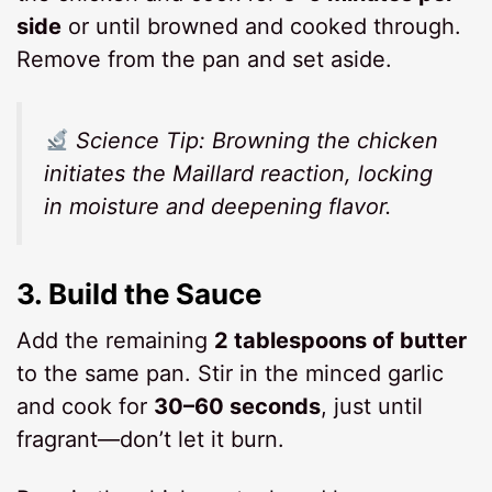
side
or until browned and cooked through.
Remove from the pan and set aside.
Science Tip:
Browning the chicken
initiates the Maillard reaction, locking
in moisture and deepening flavor.
3.
Build the Sauce
Add the remaining
2 tablespoons of butter
to the same pan. Stir in the minced garlic
and cook for
30–60 seconds
, just until
fragrant—don’t let it burn.