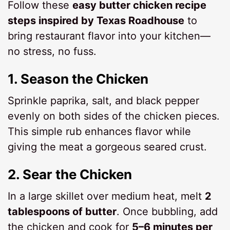
Follow these
easy butter chicken recipe
steps inspired by Texas Roadhouse
to
bring restaurant flavor into your kitchen—
no stress, no fuss.
1.
Season the Chicken
Sprinkle paprika, salt, and black pepper
evenly on both sides of the chicken pieces.
This simple rub enhances flavor while
giving the meat a gorgeous seared crust.
2.
Sear the Chicken
In a large skillet over medium heat, melt
2
tablespoons of butter
. Once bubbling, add
the chicken and cook for
5–6 minutes per