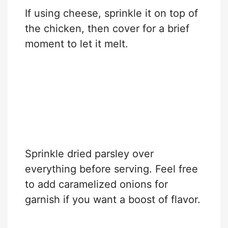
If using cheese, sprinkle it on top of
the chicken, then cover for a brief
moment to let it melt.
Sprinkle dried parsley over
everything before serving. Feel free
to add caramelized onions for
garnish if you want a boost of flavor.