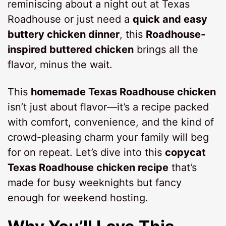
reminiscing about a night out at Texas
Roadhouse or just need a
quick and easy
buttery chicken dinner
, this
Roadhouse-
inspired buttered chicken
brings all the
flavor, minus the wait.
This
homemade Texas Roadhouse chicken
isn’t just about flavor—it’s a recipe packed
with comfort, convenience, and the kind of
crowd-pleasing charm your family will beg
for on repeat. Let’s dive into this
copycat
Texas Roadhouse chicken recipe
that’s
made for busy weeknights but fancy
enough for weekend hosting.