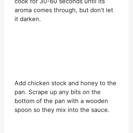
cook for 30-60 seconds until its
aroma comes through, but don’t let
it darken.
Add chicken stock and honey to the
pan. Scrape up any bits on the
bottom of the pan with a wooden
spoon so they mix into the sauce.