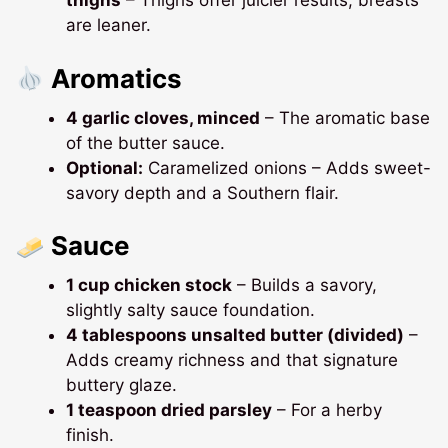
thighs
– Thighs offer juicier results; breasts
are leaner.
Aromatics
4 garlic cloves, minced
– The aromatic base
of the butter sauce.
Optional:
Caramelized onions – Adds sweet-
savory depth and a Southern flair.
Sauce
1 cup chicken stock
– Builds a savory,
slightly salty sauce foundation.
4 tablespoons unsalted butter (divided)
–
Adds creamy richness and that signature
buttery glaze.
1 teaspoon dried parsley
– For a herby
finish.