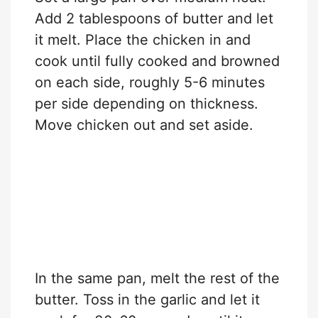
Add 2 tablespoons of butter and let
it melt. Place the chicken in and
cook until fully cooked and browned
on each side, roughly 5-6 minutes
per side depending on thickness.
Move chicken out and set aside.
In the same pan, melt the rest of the
butter. Toss in the garlic and let it