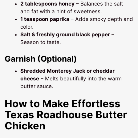
2 tablespoons honey
– Balances the salt
and fat with a hint of sweetness.
1 teaspoon paprika
– Adds smoky depth and
color.
Salt & freshly ground black pepper
–
Season to taste.
Garnish (Optional)
Shredded Monterey Jack or cheddar
cheese
– Melts beautifully into the warm
butter sauce.
How to Make Effortless
Texas Roadhouse Butter
Chicken