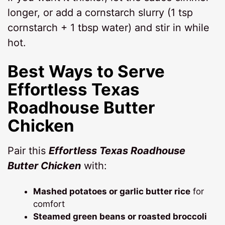
longer, or add a cornstarch slurry (1 tsp
cornstarch + 1 tbsp water) and stir in while
hot.
Best Ways to Serve
Effortless Texas
Roadhouse Butter
Chicken
Pair this
Effortless Texas Roadhouse
Butter Chicken
with:
Mashed potatoes or garlic butter rice
for
comfort
Steamed green beans or roasted broccoli