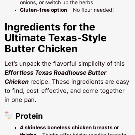
onions, or switch up the herbs
Gluten-free option
– No flour needed!
Ingredients for the
Ultimate Texas-Style
Butter Chicken
Let’s unpack the flavorful simplicity of this
Effortless Texas Roadhouse Butter
Chicken
recipe. These ingredients are easy
to find, cost-effective, and come together
in one pan.
Protein
4 skinless boneless chicken breasts or