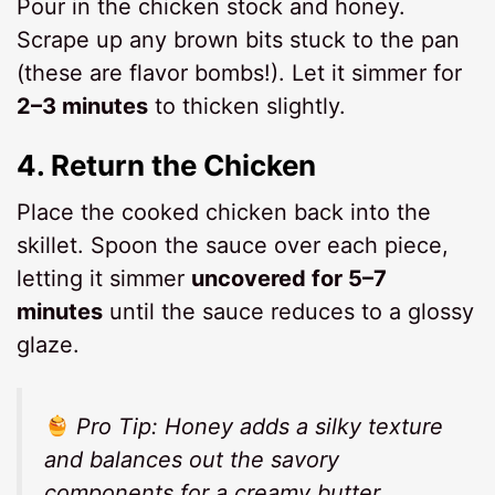
Pour in the chicken stock and honey.
Scrape up any brown bits stuck to the pan
(these are flavor bombs!). Let it simmer for
2–3 minutes
to thicken slightly.
4.
Return the Chicken
Place the cooked chicken back into the
skillet. Spoon the sauce over each piece,
letting it simmer
uncovered for 5–7
minutes
until the sauce reduces to a glossy
glaze.
Pro Tip:
Honey adds a silky texture
and balances out the savory
components for a
creamy butter