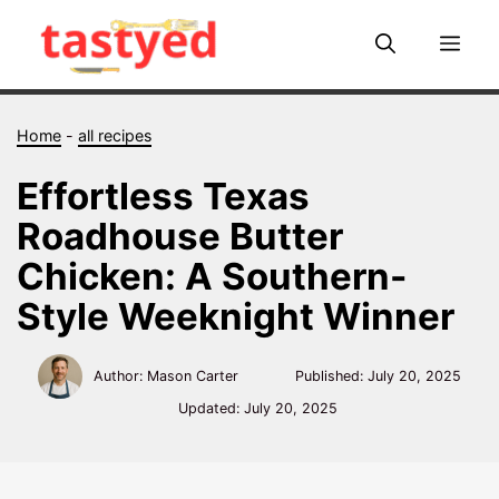
Skip
to
Me
content
Home
-
all recipes
Effortless Texas
Roadhouse Butter
Chicken: A Southern-
Style Weeknight Winner
Author: Mason Carter
Published:
July 20, 2025
Updated:
July 20, 2025