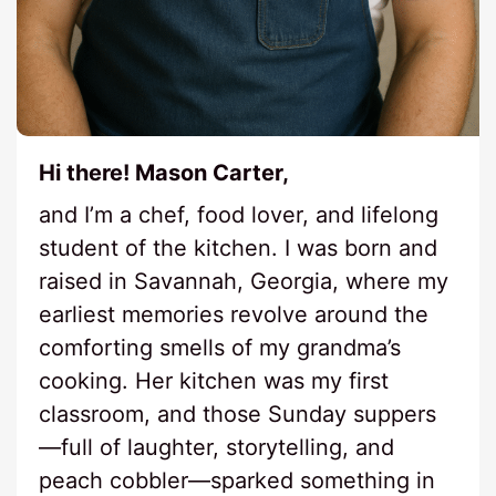
Hi there! Mason Carter,
and I’m a chef, food lover, and lifelong
student of the kitchen. I was born and
raised in Savannah, Georgia, where my
earliest memories revolve around the
comforting smells of my grandma’s
cooking. Her kitchen was my first
classroom, and those Sunday suppers
—full of laughter, storytelling, and
peach cobbler—sparked something in