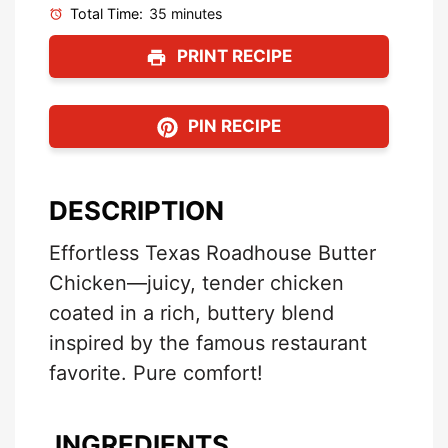
Total Time:
35 minutes
PRINT RECIPE
PIN RECIPE
DESCRIPTION
Effortless Texas Roadhouse Butter
Chicken—juicy, tender chicken
coated in a rich, buttery blend
inspired by the famous restaurant
favorite. Pure comfort!
INGREDIENTS