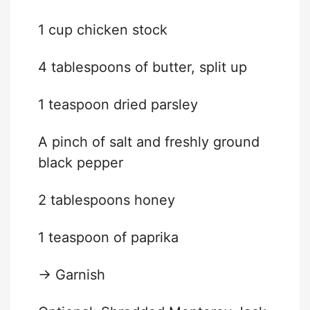
1 cup
chicken stock
4 tablespoons
of butter, split up
1 teaspoon
dried parsley
A pinch of salt and freshly ground
black pepper
2 tablespoons
honey
1 teaspoon
of paprika
→ Garnish