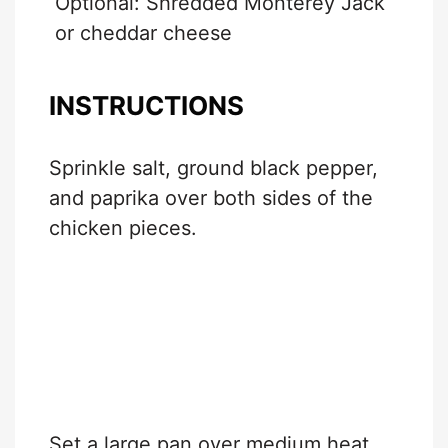
Optional: Shredded Monterey Jack
or cheddar cheese
INSTRUCTIONS
Sprinkle salt, ground black pepper,
and paprika over both sides of the
chicken pieces.
Set a large pan over medium heat.