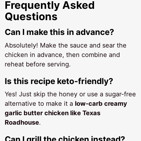
Frequently Asked
Questions
Can I make this in advance?
Absolutely! Make the sauce and sear the
chicken in advance, then combine and
reheat before serving.
Is this recipe keto-friendly?
Yes! Just skip the honey or use a sugar-free
alternative to make it a
low-carb creamy
garlic butter chicken like Texas
Roadhouse
.
Can I grill the chicken instead?