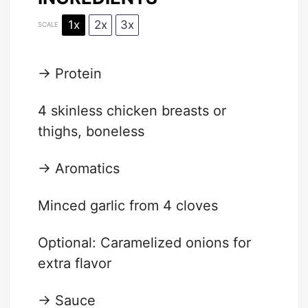
1x
2x
3x
SCALE
→ Protein
4
skinless chicken breasts or
thighs, boneless
→ Aromatics
Minced garlic from 4 cloves
Optional: Caramelized onions for
extra flavor
→ Sauce