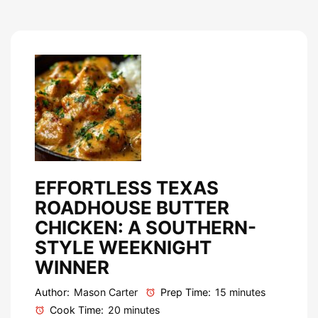
EFFORTLESS TEXAS
ROADHOUSE BUTTER
CHICKEN: A SOUTHERN-
STYLE WEEKNIGHT
WINNER
Author:
Mason Carter
Prep Time:
15 minutes
Cook Time:
20 minutes