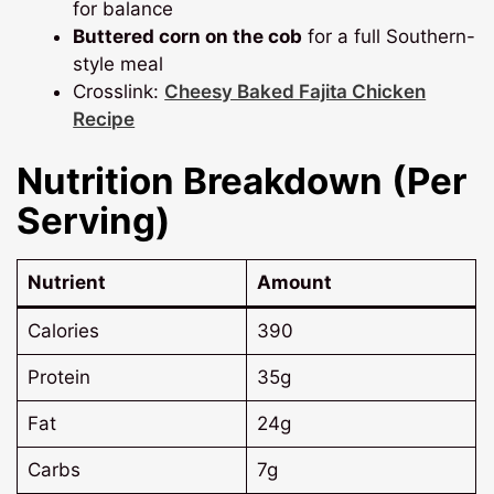
for balance
Buttered corn on the cob
for a full Southern-
style meal
Crosslink:
Cheesy Baked Fajita Chicken
Recipe
Nutrition Breakdown (Per
Serving)
Nutrient
Amount
Calories
390
Protein
35g
Fat
24g
Carbs
7g