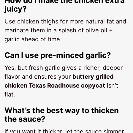
How do I make the chicken extra
juicy?
Use chicken thighs for more natural fat and
marinate them in a splash of olive oil +
garlic ahead of time.
Can I use pre-minced garlic?
Yes, but fresh garlic gives a richer, deeper
flavor and ensures your
buttery grilled
chicken Texas Roadhouse copycat
isn’t
flat.
What’s the best way to thicken
the sauce?
If you want it thicker, let the sauce simmer