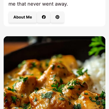
me that never went away.
About Me