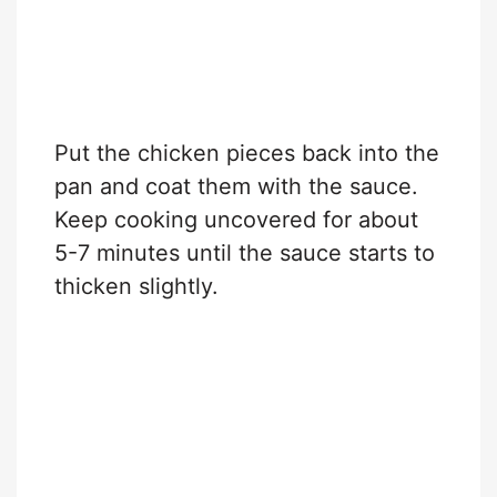
Put the chicken pieces back into the
pan and coat them with the sauce.
Keep cooking uncovered for about
5-7 minutes until the sauce starts to
thicken slightly.