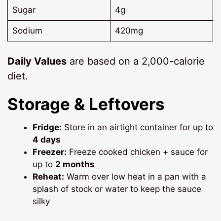
Sugar
4g
Sodium
420mg
Daily Values
are based on a 2,000-calorie
diet.
Storage & Leftovers
Fridge:
Store in an airtight container for up to
4 days
Freezer:
Freeze cooked chicken + sauce for
up to
2 months
Reheat:
Warm over low heat in a pan with a
splash of stock or water to keep the sauce
silky