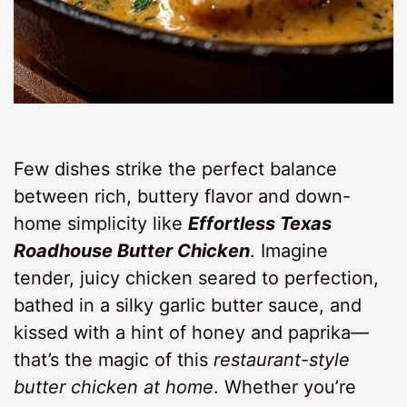
Few dishes strike the perfect balance
between rich, buttery flavor and down-
home simplicity like
Effortless Texas
Roadhouse Butter Chicken
. Imagine
tender, juicy chicken seared to perfection,
bathed in a silky garlic butter sauce, and
kissed with a hint of honey and paprika—
that’s the magic of this
restaurant-style
butter chicken at home
. Whether you’re