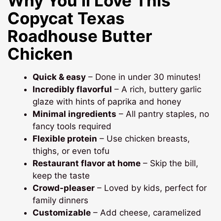
Why You’ll Love This
Copycat Texas
Roadhouse Butter
Chicken
Quick & easy
– Done in under 30 minutes!
Incredibly flavorful
– A rich, buttery garlic
glaze with hints of paprika and honey
Minimal ingredients
– All pantry staples, no
fancy tools required
Flexible protein
– Use chicken breasts,
thighs, or even tofu
Restaurant flavor at home
– Skip the bill,
keep the taste
Crowd-pleaser
– Loved by kids, perfect for
family dinners
Customizable
– Add cheese, caramelized