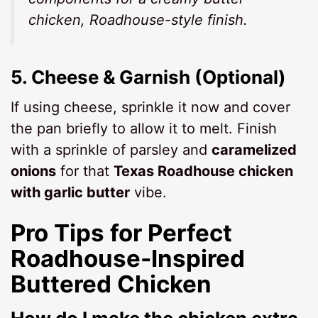
chicken, Roadhouse-style
finish.
5.
Cheese & Garnish (Optional)
If using cheese, sprinkle it now and cover
the pan briefly to allow it to melt. Finish
with a sprinkle of parsley and
caramelized
onions
for that
Texas Roadhouse chicken
with garlic butter
vibe.
Pro Tips for Perfect
Roadhouse-Inspired
Buttered Chicken