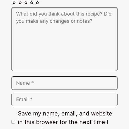
☆
☆
☆
☆
☆
Comment
Name
Email
Save my name, email, and website
in this browser for the next time I