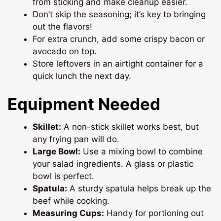
from sticking and make cleanup easier.
Don’t skip the seasoning; it’s key to bringing
out the flavors!
For extra crunch, add some crispy bacon or
avocado on top.
Store leftovers in an airtight container for a
quick lunch the next day.
Equipment Needed
Skillet:
A non-stick skillet works best, but
any frying pan will do.
Large Bowl:
Use a mixing bowl to combine
your salad ingredients. A glass or plastic
bowl is perfect.
Spatula:
A sturdy spatula helps break up the
beef while cooking.
Measuring Cups:
Handy for portioning out