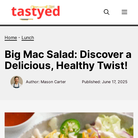
Skip
to
Me
content
Home
-
Lunch
Big Mac Salad: Discover a
Delicious, Healthy Twist!
Author: Mason Carter
Published:
June 17, 2025