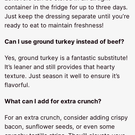
container in the fridge for up to three days.
Just keep the dressing separate until you’re
ready to eat to maintain freshness!
Can I use ground turkey instead of beef?
Yes, ground turkey is a fantastic substitute!
It’s leaner and still provides that hearty
texture. Just season it well to ensure it’s
flavorful.
What can I add for extra crunch?
For an extra crunch, consider adding crispy
bacon, sunflower seeds, or even some