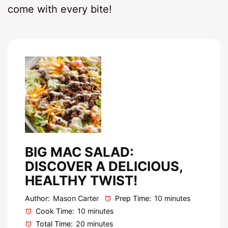
come with every bite!
BIG MAC SALAD:
DISCOVER A DELICIOUS,
HEALTHY TWIST!
Author:
Mason Carter
Prep Time:
10 minutes
Cook Time:
10 minutes
Total Time:
20 minutes