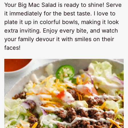
Your Big Mac Salad is ready to shine! Serve
it immediately for the best taste. I love to
plate it up in colorful bowls, making it look
extra inviting. Enjoy every bite, and watch
your family devour it with smiles on their
faces!