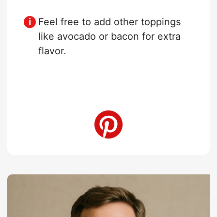
Feel free to add other toppings
like avocado or bacon for extra
flavor.