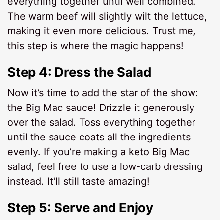
everything together until well combined.
The warm beef will slightly wilt the lettuce,
making it even more delicious. Trust me,
this step is where the magic happens!
Step 4: Dress the Salad
Now it’s time to add the star of the show:
the Big Mac sauce! Drizzle it generously
over the salad. Toss everything together
until the sauce coats all the ingredients
evenly. If you’re making a keto Big Mac
salad, feel free to use a low-carb dressing
instead. It’ll still taste amazing!
Step 5: Serve and Enjoy