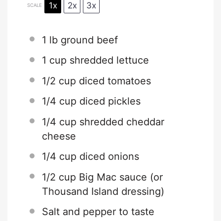
1x
2x
3x
SCALE
1
lb ground beef
1 cup
shredded lettuce
1/2 cup
diced tomatoes
1/4 cup
diced pickles
1/4 cup
shredded cheddar
cheese
1/4 cup
diced onions
1/2 cup
Big Mac sauce (or
Thousand Island dressing)
Salt and pepper to taste