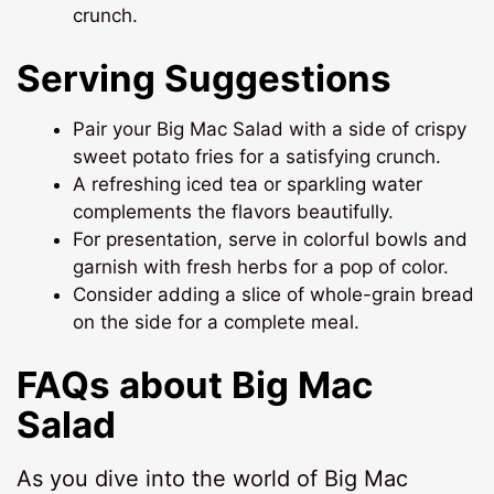
crunch.
Serving Suggestions
Pair your Big Mac Salad with a side of crispy
sweet potato fries for a satisfying crunch.
A refreshing iced tea or sparkling water
complements the flavors beautifully.
For presentation, serve in colorful bowls and
garnish with fresh herbs for a pop of color.
Consider adding a slice of whole-grain bread
on the side for a complete meal.
FAQs about Big Mac
Salad
As you dive into the world of Big Mac