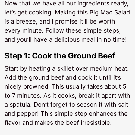
Now that we have all our ingredients ready,
let’s get cooking! Making this Big Mac Salad
is a breeze, and I promise it’ll be worth
every minute. Follow these simple steps,
and you’ll have a delicious meal in no time!
Step 1: Cook the Ground Beef
Start by heating a skillet over medium heat.
Add the ground beef and cook it until it’s
nicely browned. This usually takes about 5
to 7 minutes. As it cooks, break it apart with
a spatula. Don’t forget to season it with salt
and pepper! This simple step enhances the
flavor and makes the beef irresistible.