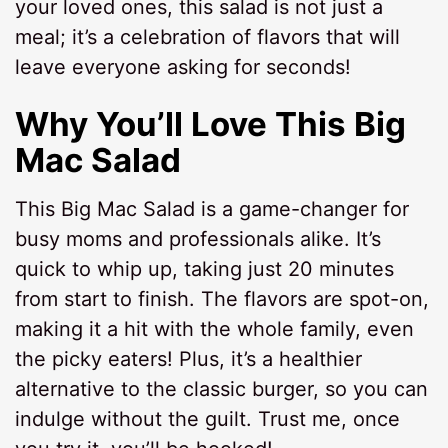
your loved ones, this salad is not just a
meal; it’s a celebration of flavors that will
leave everyone asking for seconds!
Why You’ll Love This Big
Mac Salad
This Big Mac Salad is a game-changer for
busy moms and professionals alike. It’s
quick to whip up, taking just 20 minutes
from start to finish. The flavors are spot-on,
making it a hit with the whole family, even
the picky eaters! Plus, it’s a healthier
alternative to the classic burger, so you can
indulge without the guilt. Trust me, once