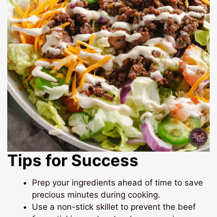
Tips for Success
Prep your ingredients ahead of time to save
precious minutes during cooking.
Use a non-stick skillet to prevent the beef