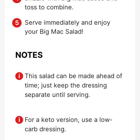
toss to combine.
Serve immediately and enjoy
your Big Mac Salad!
NOTES
This salad can be made ahead of
time; just keep the dressing
separate until serving.
For a keto version, use a low-
carb dressing.