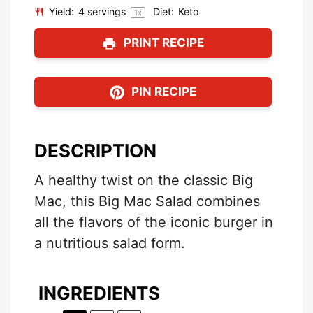
Yield:
4
servings
Diet:
Keto
1
x
PRINT RECIPE
PIN RECIPE
DESCRIPTION
A healthy twist on the classic Big
Mac, this Big Mac Salad combines
all the flavors of the iconic burger in
a nutritious salad form.
INGREDIENTS