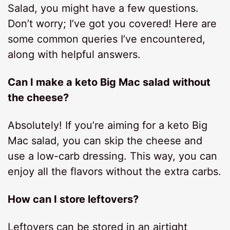
Salad, you might have a few questions.
Don’t worry; I’ve got you covered! Here are
some common queries I’ve encountered,
along with helpful answers.
Can I make a keto Big Mac salad without
the cheese?
Absolutely! If you’re aiming for a keto Big
Mac salad, you can skip the cheese and
use a low-carb dressing. This way, you can
enjoy all the flavors without the extra carbs.
How can I store leftovers?
Leftovers can be stored in an airtight