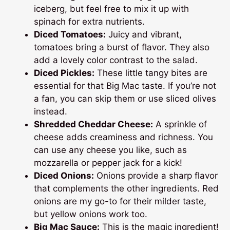
iceberg, but feel free to mix it up with
spinach for extra nutrients.
Diced Tomatoes:
Juicy and vibrant,
tomatoes bring a burst of flavor. They also
add a lovely color contrast to the salad.
Diced Pickles:
These little tangy bites are
essential for that Big Mac taste. If you’re not
a fan, you can skip them or use sliced olives
instead.
Shredded Cheddar Cheese:
A sprinkle of
cheese adds creaminess and richness. You
can use any cheese you like, such as
mozzarella or pepper jack for a kick!
Diced Onions:
Onions provide a sharp flavor
that complements the other ingredients. Red
onions are my go-to for their milder taste,
but yellow onions work too.
Big Mac Sauce:
This is the magic ingredient!