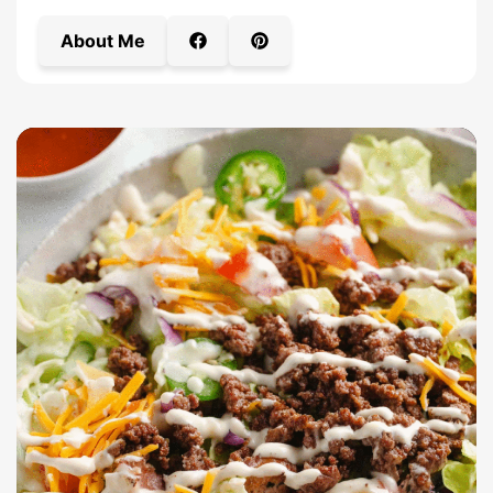
About Me