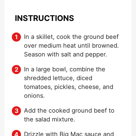
INSTRUCTIONS
In a skillet, cook the ground beef
over medium heat until browned.
Season with salt and pepper.
In a large bowl, combine the
shredded lettuce, diced
tomatoes, pickles, cheese, and
onions.
Add the cooked ground beef to
the salad mixture.
Drizzle with Big Mac sauce and