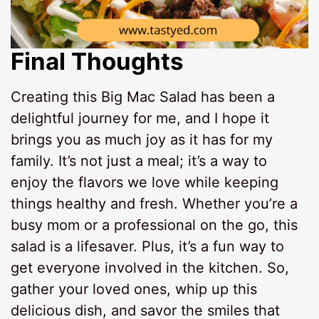
Final Thoughts
Creating this Big Mac Salad has been a
delightful journey for me, and I hope it
brings you as much joy as it has for my
family. It’s not just a meal; it’s a way to
enjoy the flavors we love while keeping
things healthy and fresh. Whether you’re a
busy mom or a professional on the go, this
salad is a lifesaver. Plus, it’s a fun way to
get everyone involved in the kitchen. So,
gather your loved ones, whip up this
delicious dish, and savor the smiles that