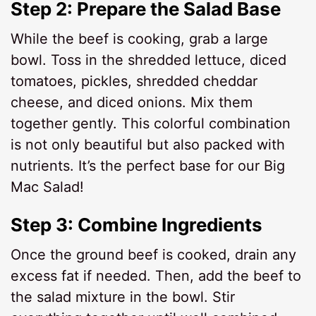
Step 2: Prepare the Salad Base
While the beef is cooking, grab a large
bowl. Toss in the shredded lettuce, diced
tomatoes, pickles, shredded cheddar
cheese, and diced onions. Mix them
together gently. This colorful combination
is not only beautiful but also packed with
nutrients. It’s the perfect base for our Big
Mac Salad!
Step 3: Combine Ingredients
Once the ground beef is cooked, drain any
excess fat if needed. Then, add the beef to
the salad mixture in the bowl. Stir