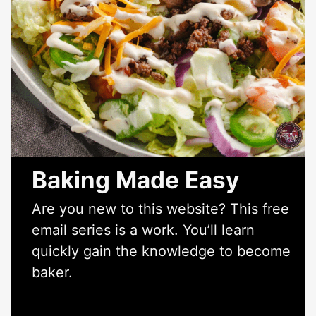
Baking Made Easy
Are you new to this website? This free
email series is a work. You’ll learn
quickly gain the knowledge to become
baker.
*