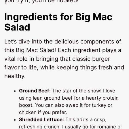
you try it, you’ll be hooked!
Ingredients for Big Mac
Salad
Let’s dive into the delicious components of
this Big Mac Salad! Each ingredient plays a
vital role in bringing that classic burger
flavor to life, while keeping things fresh and
healthy.
Ground Beef:
The star of the show! I love
using lean ground beef for a hearty protein
boost. You can also swap it for turkey or
chicken if you prefer.
Shredded Lettuce:
This adds a crisp,
refreshing crunch. I usually go for romaine or