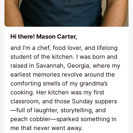
Hi there! Mason Carter,
and I’m a chef, food lover, and lifelong
student of the kitchen. I was born and
raised in Savannah, Georgia, where my
earliest memories revolve around the
comforting smells of my grandma’s
cooking. Her kitchen was my first
classroom, and those Sunday suppers
—full of laughter, storytelling, and
peach cobbler—sparked something in
me that never went away.