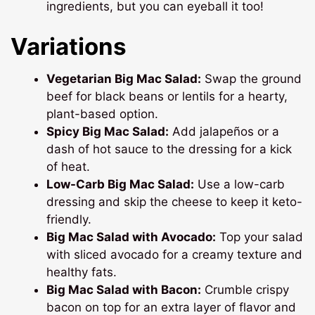
ingredients, but you can eyeball it too!
Variations
Vegetarian Big Mac Salad:
Swap the ground
beef for black beans or lentils for a hearty,
plant-based option.
Spicy Big Mac Salad:
Add jalapeños or a
dash of hot sauce to the dressing for a kick
of heat.
Low-Carb Big Mac Salad:
Use a low-carb
dressing and skip the cheese to keep it keto-
friendly.
Big Mac Salad with Avocado:
Top your salad
with sliced avocado for a creamy texture and
healthy fats.
Big Mac Salad with Bacon:
Crumble crispy
bacon on top for an extra layer of flavor and