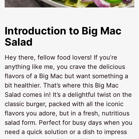
Introduction to Big Mac
Salad
Hey there, fellow food lovers! If you’re
anything like me, you crave the delicious
flavors of a Big Mac but want something a
bit healthier. That’s where this Big Mac
Salad comes in! It’s a delightful twist on the
classic burger, packed with all the iconic
flavors you adore, but in a fresh, nutritious
salad form. Perfect for busy days when you
need a quick solution or a dish to impress