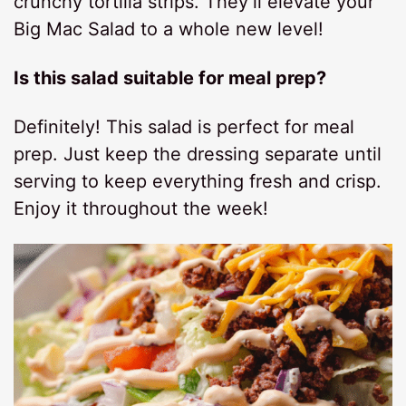
crunchy tortilla strips. They’ll elevate your
Big Mac Salad to a whole new level!
Is this salad suitable for meal prep?
Definitely! This salad is perfect for meal
prep. Just keep the dressing separate until
serving to keep everything fresh and crisp.
Enjoy it throughout the week!