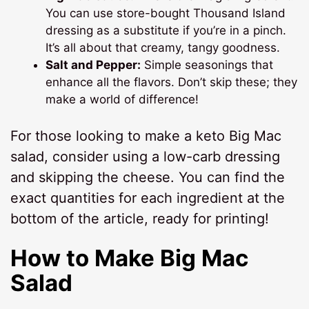
You can use store-bought Thousand Island
dressing as a substitute if you’re in a pinch.
It’s all about that creamy, tangy goodness.
Salt and Pepper:
Simple seasonings that
enhance all the flavors. Don’t skip these; they
make a world of difference!
For those looking to make a keto Big Mac
salad, consider using a low-carb dressing
and skipping the cheese. You can find the
exact quantities for each ingredient at the
bottom of the article, ready for printing!
How to Make Big Mac
Salad